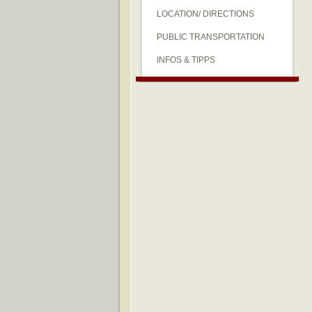
LOCATION/ DIRECTIONS
PUBLIC TRANSPORTATION
INFOS & TIPPS