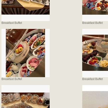
Breakfast Buffet
Breakfast Buffet
Breakfast Buffet
Breakfast Buffet