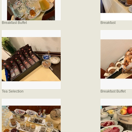
Breakfast Buffet
Breakfast
Tea Selection
Breakfast Buffet