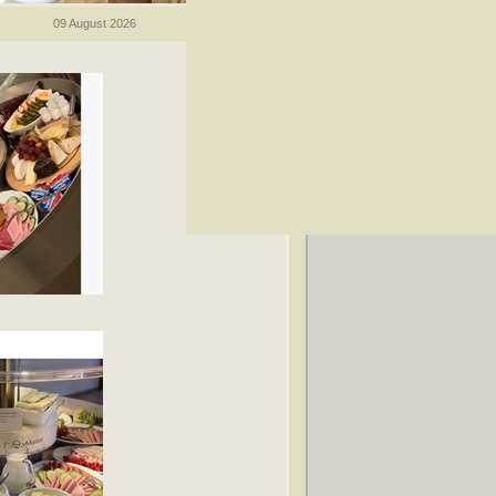
09 August 2026