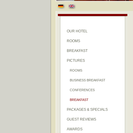
OUR HOTEL
ROOMS
BREAKFAST
PICTURES
ROOMS
BUSINESS BREAKFAST
CONFERENCES
BREAKFAST
PACKAGES & SPECIALS
GUEST REVIEWS
AWARDS