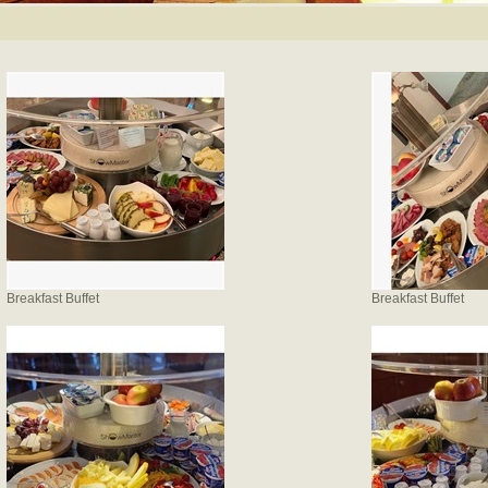
Breakfast Buffet
Breakfast Buffet