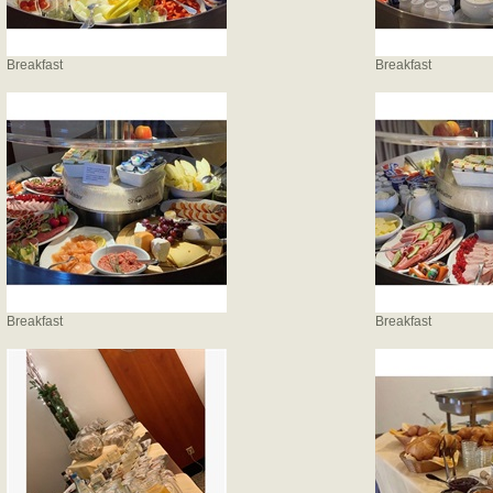
Breakfast
Breakfast
Breakfast
Breakfast