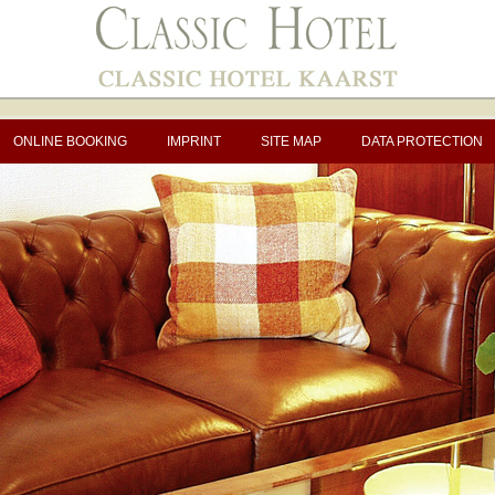
ONLINE BOOKING
IMPRINT
SITE MAP
DATA PROTECTION