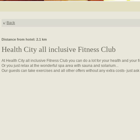
Back
Distance from hotel: 2.1 km
Health City all inclusive Fitness Club
At Health City all inclusive Fitness Club you can do a lot for your health and your f
Or you just relax at the wonderful spa area with sauna and solarium...
Our guests can take exercises and all other offers without any extra costs- just ask a