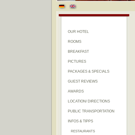
OUR HOTEL
ROOMS
BREAKFAST
PICTURES
PACKAGES & SPECIALS
GUEST REVIEWS
AWARDS
LOCATION/ DIRECTIONS
PUBLIC TRANSPORTATION
INFOS & TIPPS
RESTAURANTS