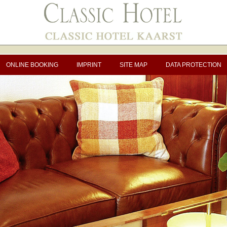
ONLINE BOOKING
IMPRINT
SITE MAP
DATA PROTECTION