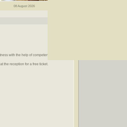
08 August 2026
itness with the help of competent trainers.
t the reception for a free ticket.