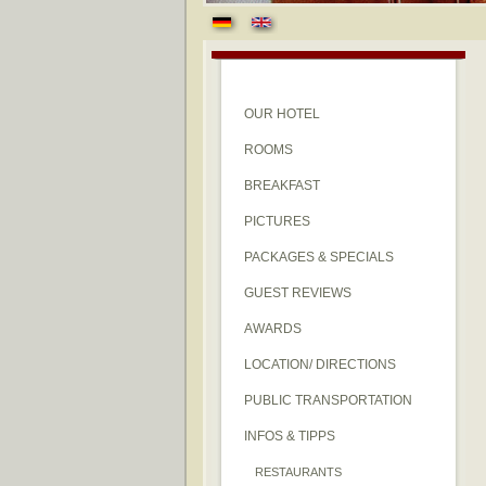
OUR HOTEL
ROOMS
BREAKFAST
PICTURES
PACKAGES & SPECIALS
GUEST REVIEWS
AWARDS
LOCATION/ DIRECTIONS
PUBLIC TRANSPORTATION
INFOS & TIPPS
RESTAURANTS