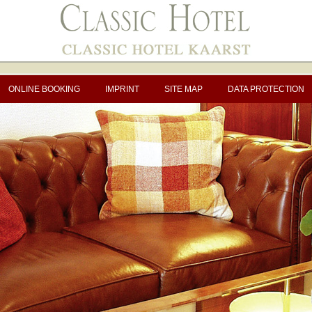
ONLINE BOOKING
IMPRINT
SITE MAP
DATA PROTECTION