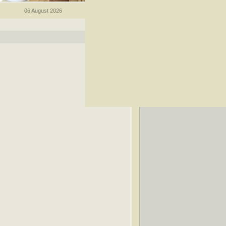
06 August 2026