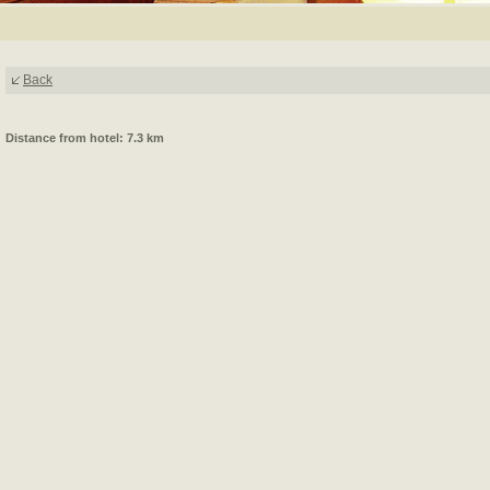
Back
Distance from hotel: 7.3 km